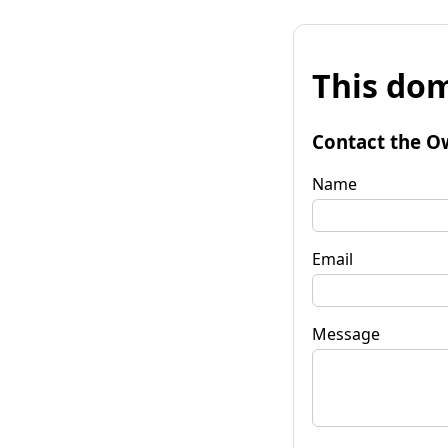
This dom
Contact the O
Name
Email
Message