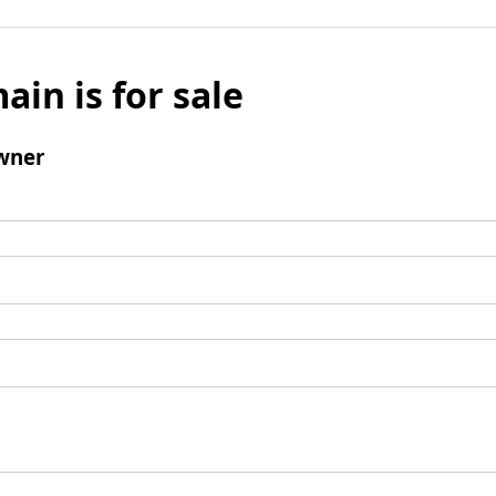
ain is for sale
wner