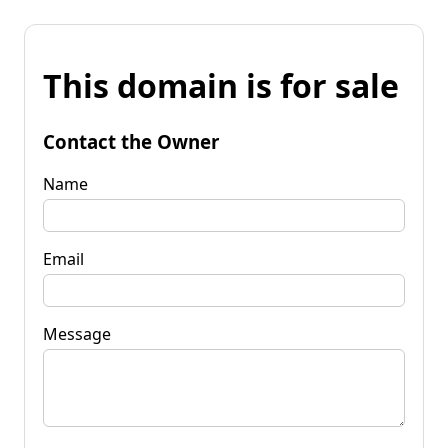
This domain is for sale
Contact the Owner
Name
Email
Message